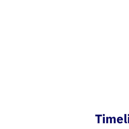
Timel