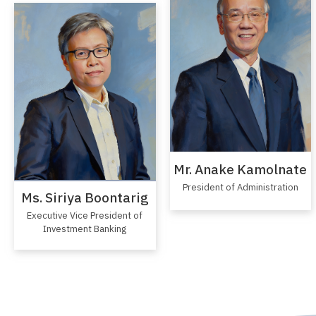
Mr. Anake Kamolnate
President of Administration
Ms. Siriya Boontarig
Executive Vice President of
Investment Banking