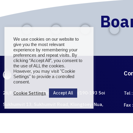
Boar
We use cookies on our website to
give you the most relevant
E BROOK
experience by remembering your
preferences and repeat visits. By
clicking “Accept All”, you consent to
the use of ALL the cookies.
However, you may visit "Cookie
Settings" to provide a controlled
consent.
Cookie Settings
Accept All