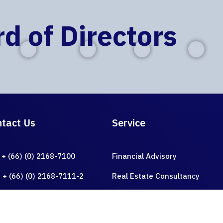
d of Directors
ER GRO