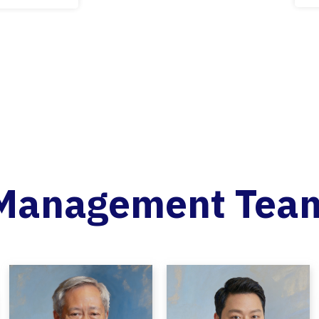
Management Tea