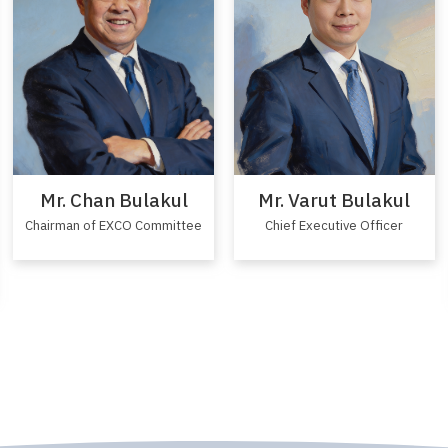
Mr. Varut Bulakul
Mr. Chan Bulakul
Chief Executive Officer
Chairman of EXCO Committee