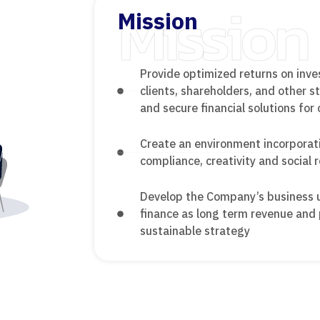
Mission
Mission
Provide optimized returns on inve
clients, shareholders, and other 
and secure financial solutions for 
Create an environment incorporat
compliance, creativity and social r
Develop the Company’s business un
finance as long term revenue and 
sustainable strategy