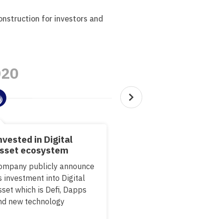
onstruction for investors and
020
2022
nvested in Digital
Pilot on new innovat
sset ecosystem
Research and develop th
ompany publicly announce
innovation that leads to
s investment into Digital
3.0 and Metaverse
sset which is Defi, Dapps
nd new technology