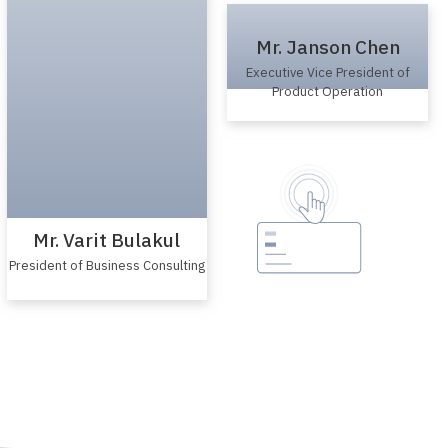
Mr. Varit Bulakul
President of Business Consulting
Mr. Janson Chen
Executive Vice President of
Product Operation