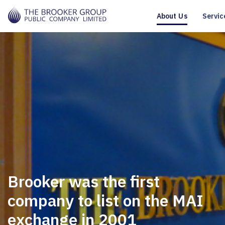
About Us
Servic
Brooker was the first
company to list on the MAI
exchange in 2001