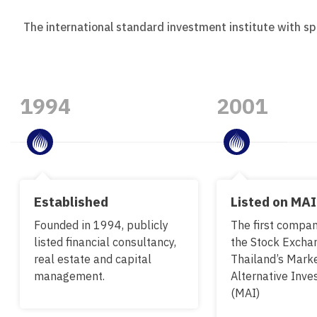
The international standard investment institute with sp
1994
2001
Established
Listed on MAI
Founded in 1994, publicly
The first company
listed financial consultancy,
the Stock Excha
real estate and capital
Thailand’s Marke
management.
Alternative Inv
(MAI)