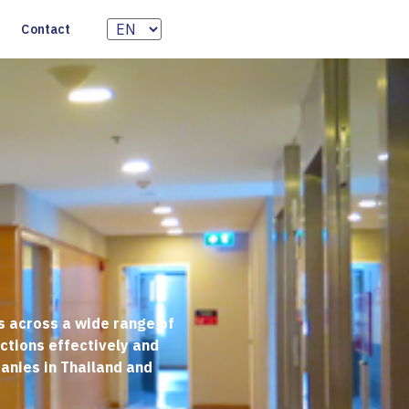
Contact
s across a wide range of
actions effectively and
anies in Thailand and