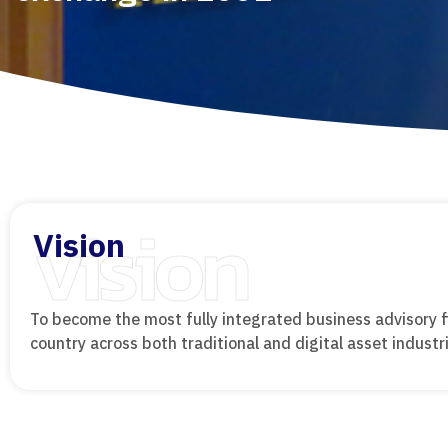
vision
Vision
To become the most fully integrated business advisory f
country across both traditional and digital asset industr