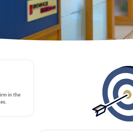
irm in the
ies.