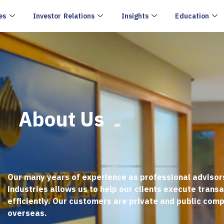
es
Investor Relations
Insights
Education
About Us
Our many years of experience as professional advisor
industries allows us to help our clients execute trans
efficiently. Our customers are private and public comp
overseas.