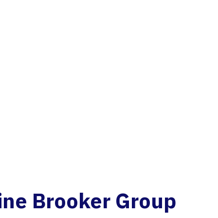
ine
B
r
o
o
k
e
r
G
r
o
u
p