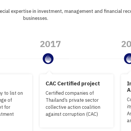
ecial expertise in investment, management and financial rec
businesses.
2017
2
CAC Certified project
I
A
 to list on
Certified companies of
C
nge of
Thailand’s private sector
it
t for
collective action coalition
A
estment
against corruption (CAC)
a