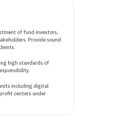
stment of fund investors,
stakeholders. Provide sound
clients.
ing high standards of
esponsibility.
its including digital
profit centers under