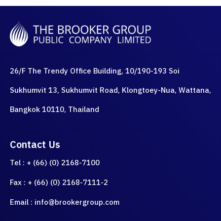
26/F The Trendy Office Building, 10/190-193 Soi
Sukhumvit 13, Sukhumvit Road, Klongtoey-Nua, Wattana,
Bangkok 10110, Thailand
Contact Us
Tel : + (66) (0) 2168-7100
Fax : + (66) (0) 2168-7111-2
Email : info@brookergroup.com