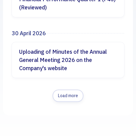
(Reviewed)
30 April 2026
Uploading of Minutes of the Annual
General Meeting 2026 on the
Company's website
Load more