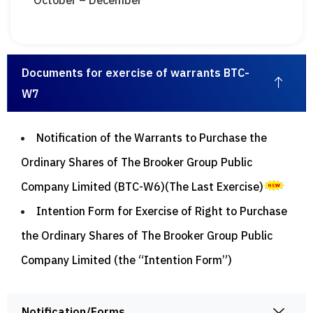
October – December
Documents for exercise of warrants BTC-
W7
Notification of the Warrants to Purchase the
Ordinary Shares of The Brooker Group Public
Company Limited (BTC-W6)(The Last Exercise)
Intention Form for Exercise of Right to Purchase
the Ordinary Shares of The Brooker Group Public
Company Limited (the “Intention Form”)
Notification/Forms