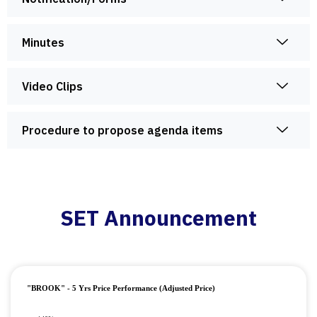
Minutes
Video Clips
Procedure to propose agenda items
SET Announcement