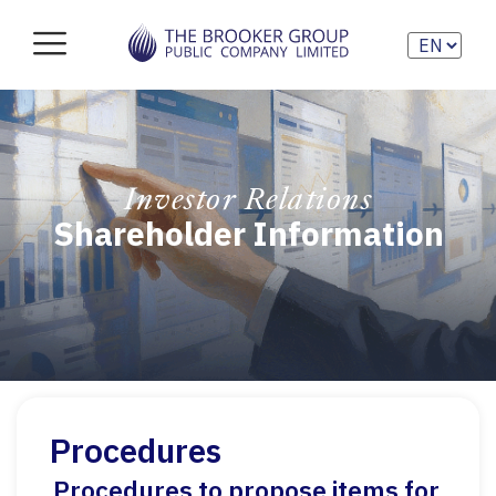
Investor Relations
Shareholder Information
Procedures
Procedures to propose items for