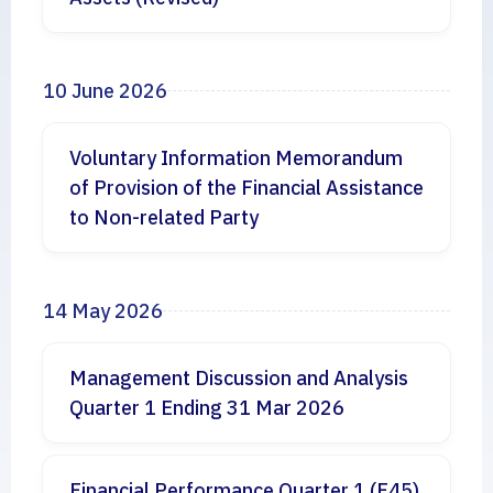
10 June 2026
Voluntary Information Memorandum
of Provision of the Financial Assistance
to Non-related Party
14 May 2026
Management Discussion and Analysis
Quarter 1 Ending 31 Mar 2026
Financial Performance Quarter 1 (F45)