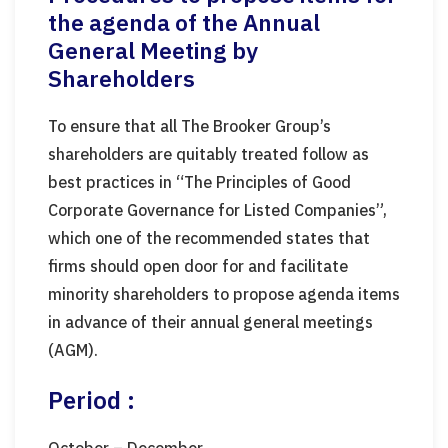
the agenda of the Annual
General Meeting by
Shareholders
To ensure that all The Brooker Group’s
shareholders are quitably treated follow as
best practices in “The Principles of Good
Corporate Governance for Listed Companies”,
which one of the recommended states that
firms should open door for and facilitate
minority shareholders to propose agenda items
in advance of their annual general meetings
(AGM).
Period :