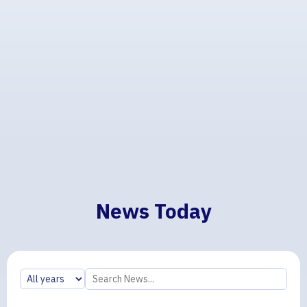
News Today