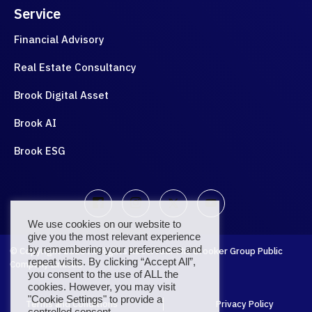
Service
Financial Advisory
Real Estate Consultancy
Brook Digital Asset
Brook AI
Brook ESG
We use cookies on our website to
give you the most relevant experience
by remembering your preferences and
© Copyright
2026
All Rights Reserved. The Brooker Group Public
repeat visits. By clicking “Accept All”,
Company Limited
you consent to the use of ALL the
cookies. However, you may visit
"Cookie Settings" to provide a
Terms and Conditions
Privacy Policy