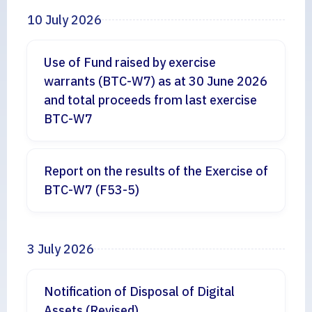
10 July 2026
Use of Fund raised by exercise
warrants (BTC-W7) as at 30 June 2026
and total proceeds from last exercise
BTC-W7
Report on the results of the Exercise of
BTC-W7 (F53-5)
3 July 2026
Notification of Disposal of Digital
Assets (Revised)